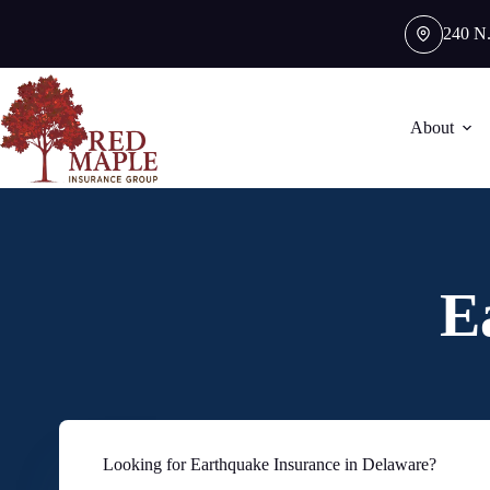
Skip
to
240 N.
content
About
E
Looking for Earthquake Insurance in Delaware?