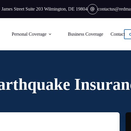
 James Street Suite 203 Wilmington, DE 19804
contactus@redma
Personal Coverage
Business Coverage
Contact
arthquake Insuran