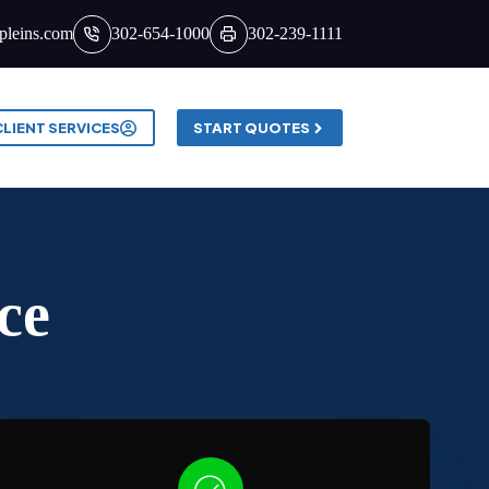
pleins.com
302-654-1000
302-239-1111
CLIENT SERVICES
START QUOTES
ce