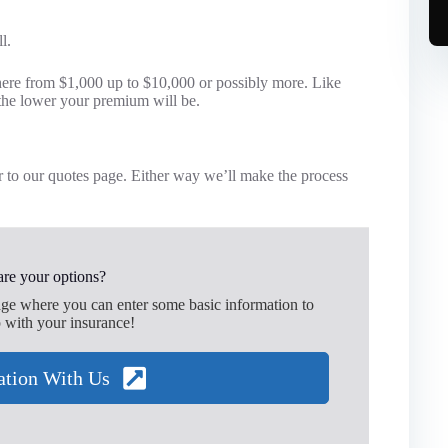
l.
ere from $1,000 up to $10,000 or possibly more. Like
the lower your premium will be.
 to our quotes page. Either way we’ll make the process
re your options?
age where you can enter some basic information to
 with your insurance!
ation With Us