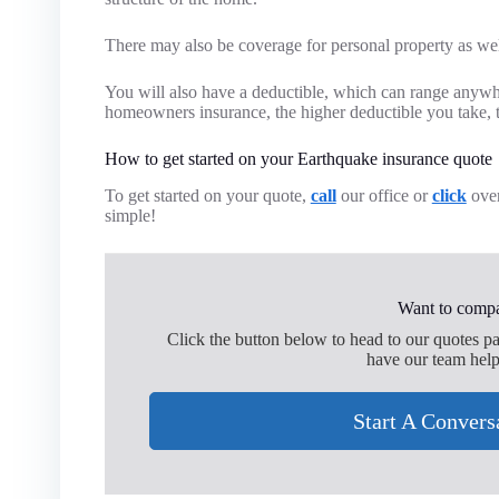
There may also be coverage for personal property as wel
You will also have a deductible, which can range anywh
homeowners insurance, the higher deductible you take, 
How to get started on your Earthquake insurance quote
To get started on your quote,
call
our office or
click
over
simple!
Want to compa
Click the button below to head to our quotes p
have our team help
Start A Convers