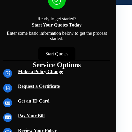
Ready to get started?
Start Your Quotes Today
Enter some basic information below to get the process
started.
Start Quotes
Service Options
Make a Policy Change
Request a Certificate
Get an ID Card
Pay Your Bill
Review Your Policy