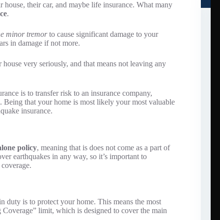
r house, their car, and maybe life insurance. What many
ce
.
e minor tremor
to cause significant damage to your
lars in damage if not more.
house very seriously, and that means not leaving any
rance is to transfer risk to an insurance company,
n. Being that your home is most likely your most valuable
thquake insurance.
alone policy
, meaning that is does not come as a part of
r earthquakes in any way, so it’s important to
r coverage.
 duty is to protect your home. This means the most
g Coverage” limit, which is designed to cover the main