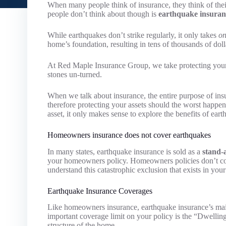
When many people think of insurance, they think of thei
people don’t think about though is
earthquake insuran
While earthquakes don’t strike regularly, it only takes
on
home’s foundation, resulting in tens of thousands of dol
At Red Maple Insurance Group, we take protecting your 
stones un-turned.
When we talk about insurance, the entire purpose of insu
therefore protecting your assets should the worst happe
asset, it only makes sense to explore the benefits of ear
Homeowners insurance does not cover earthquakes
In many states, earthquake insurance is sold as a
stand-
your homeowners policy. Homeowners policies don’t cove
understand this catastrophic exclusion that exists in you
Earthquake Insurance Coverages
Like homeowners insurance, earthquake insurance’s main
important coverage limit on your policy is the “Dwellin
structure of the home.