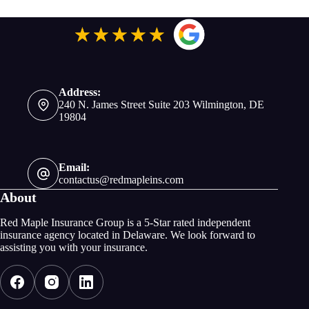
Address:
240 N. James Street Suite 203 Wilmington, DE
19804
Email:
contactus@redmapleins.com
About
Red Maple Insurance Group is a 5-Star rated independent
insurance agency located in Delaware. We look forward to
assisting you with your insurance.