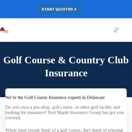
Skip
to
START QUOTES
content
Golf Course & Country Club
Insurance
We’re the Golf Course Insurance experts in Delaware
Do you own a pro-shop, golf course, or other golf facility and
looking for insurance? Red Maple Insurance Group has got you
covered.
When most people think of a golf course, they think of relaxing