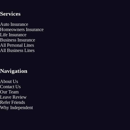
Services
Auto Insurance
Homeowners Insurance
Life Insurance
Business Insurance
All Personal Lines
All Business Lines
Navigation
About Us
Contact Us
Our Team
Leave Review
Refer Friends
Why Independent