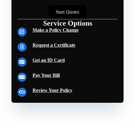
Start Quotes
Service Options
Make a Policy Change
Request a Certificate
Get an ID Card
Pay Your Bill
Review Your Policy