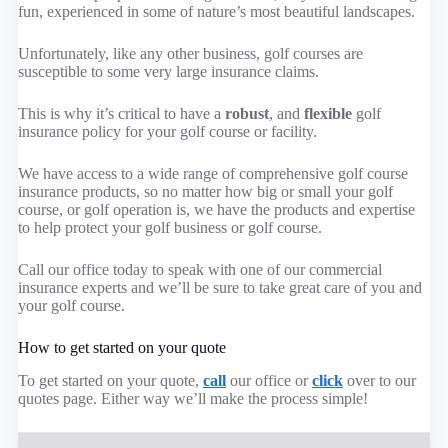
fun, experienced in some of nature’s most beautiful landscapes.
Unfortunately, like any other business, golf courses are
susceptible to some very large insurance claims.
This is why it’s critical to have a
robust
, and
flexible
golf
insurance policy for your golf course or facility.
We have access to a wide range of comprehensive golf course
insurance products, so no matter how big or small your golf
course, or golf operation is, we have the products and expertise
to help protect your golf business or golf course.
Call our office today to speak with one of our commercial
insurance experts and we’ll be sure to take great care of you and
your golf course.
How to get started on your quote
To get started on your quote,
call
our office or
click
over to our
quotes page. Either way we’ll make the process simple!