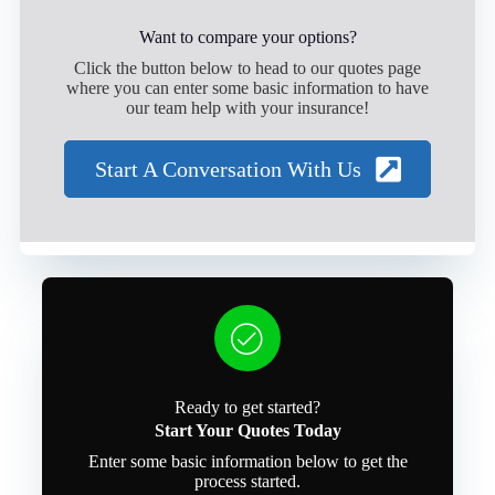
Want to compare your options?
Click the button below to head to our quotes page
where you can enter some basic information to have
our team help with your insurance!
Start A Conversation With Us
Ready to get started?
Start Your Quotes Today
Enter some basic information below to get the
process started.