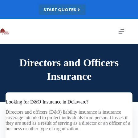
Skip
to
START QUOTES
content
Directors and Officers
Insurance
Looking for D&O Insurance in Delaware?
Directors and officers (D&0) liability insurance is insurance
coverage intended to protect individuals from personal losses if
they are sued as a result of serving as a director or an officer of a
business or other type of organization.