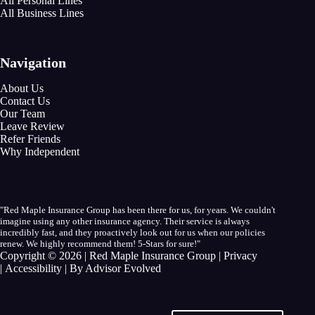
All Personal Lines
All Business Lines
Navigation
About Us
Contact Us
Our Team
Leave Review
Refer Friends
Why Independent
"Red Maple Insurance Group has been there for us, for years. We couldn't
imagine using any other insurance agency. Their service is always
incredibly fast, and they proactively look out for us when our policies
renew. We highly recommend them! 5-Stars for sure!"
Copyright © 2026 | Red Maple Insurance Group |
Privacy
|
Accessibility
| By
Advisor Evolved