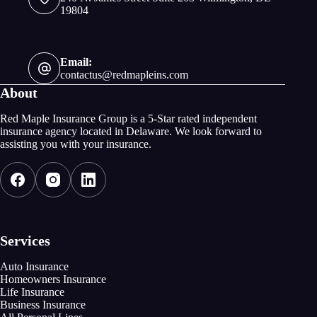
19804
Email:
contactus@redmapleins.com
About
Red Maple Insurance Group is a 5-Star rated independent
insurance agency located in Delaware. We look forward to
assisting you with your insurance.
Services
Auto Insurance
Homeowners Insurance
Life Insurance
Business Insurance