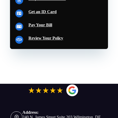
Get an ID Card
Pay Your Bill
Review Your Policy
Address:
240 N. James Street Suite 203 Wilmington, DE