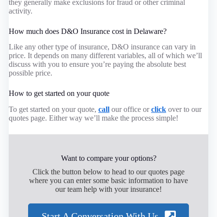
they generally make exclusions for fraud or other criminal
activity.
How much does D&O Insurance cost in Delaware?
Like any other type of insurance, D&O insurance can vary in
price. It depends on many different variables, all of which we’ll
discuss with you to ensure you’re paying the absolute best
possible price.
How to get started on your quote
To get started on your quote,
call
our office or
click
over to our
quotes page. Either way we’ll make the process simple!
Want to compare your options?
Click the button below to head to our quotes page
where you can enter some basic information to have
our team help with your insurance!
Start A Conversation With Us