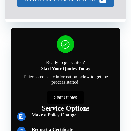
Ready to get started?
Start Your Quotes Today
Enter some basic information below to get the
process started.
Start Quotes
Service Options
Make a Policy Change
Request a Certificate