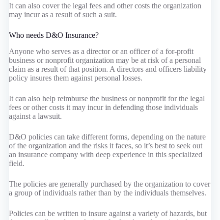
It can also cover the legal fees and other costs the organization
may incur as a result of such a suit.
Who needs D&O Insurance?
Anyone who serves as a director or an officer of a for-profit
business or nonprofit organization may be at risk of a personal
claim as a result of that position. A directors and officers liability
policy insures them against personal losses.
It can also help reimburse the business or nonprofit for the legal
fees or other costs it may incur in defending those individuals
against a lawsuit.
D&O policies can take different forms, depending on the nature
of the organization and the risks it faces, so it’s best to seek out
an insurance company with deep experience in this specialized
field.
The policies are generally purchased by the organization to cover
a group of individuals rather than by the individuals themselves.
Policies can be written to insure against a variety of hazards, but